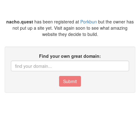
nacho.quest
has been registered at
Porkbun
but the owner has
not put up a site yet. Visit again soon to see what amazing
website they decide to build.
Find your own great domain:
Submit