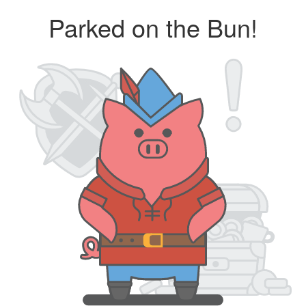
Parked on the Bun!